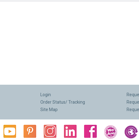
Login
Reques
Order Status/ Tracking
Reque
Site Map
Reque