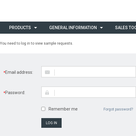
PRODUCTS
GENERAL INFORMATION
SALES TO
You need to log in to view sample requests.
Email address:
*
Password:
*
Remember me
Forgot password?