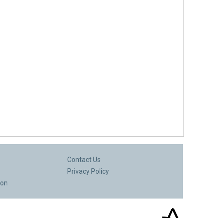
Contact Us
Privacy Policy
ion