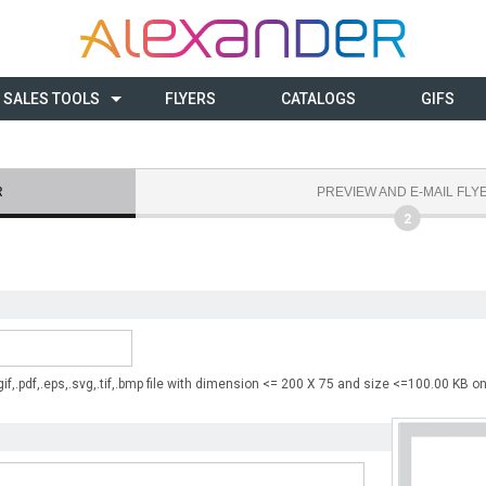
SALES TOOLS
FLYERS
CATALOGS
GIFS
R
PREVIEW AND E-MAIL FLY
2
 .gif,.pdf,.eps,.svg,.tif,.bmp file with dimension <= 200 X 75 and size <=100.00 KB on