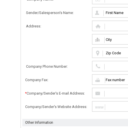
Sender/Salesperson's Name:
Address:
Company Phone Number:
Company Fax:
Company/Sender's E-mail Address:
*
Company/Sender's Website Address:
Other Information