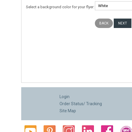
Select a background color for your flyer:
Login
Order Status/ Tracking
Site Map