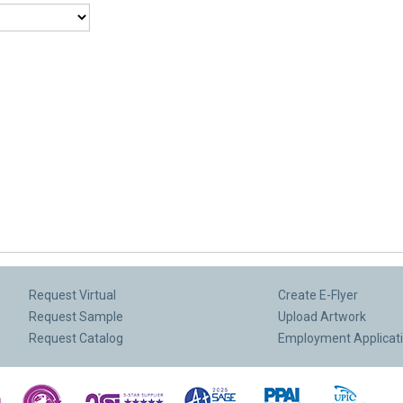
Request Virtual
Create E-Flyer
Request Sample
Upload Artwork
Request Catalog
Employment Applicat