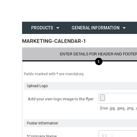
PRODUCTS
GENERAL INFORMATION
MARKETING-CALENDAR-1
ENTER DETAILS FOR HEADER AND FOOTE
1
Fields marked with
*
are mandatory
Upload Logo
Add your own logo image to the flyer:
[Use .jpg, .jpeg, .png,
Footer Information
Company Name:
*