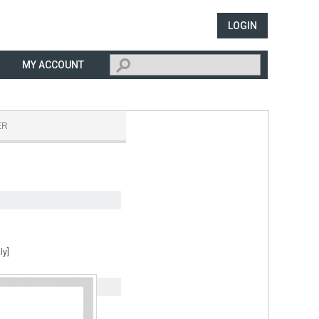
LOGIN
MY ACCOUNT
ER
ly]