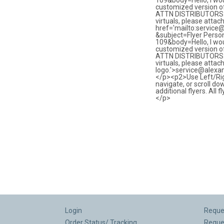
Login
Reques
Order Status/ Tracking
Reque