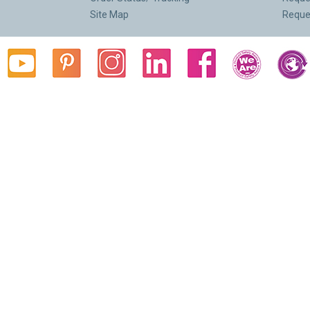
Site Map
Reque