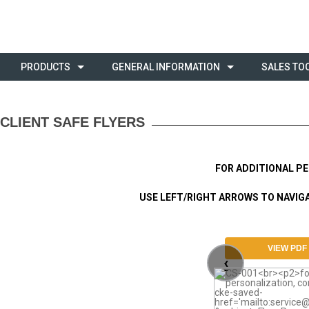
PRODUCTS
GENERAL INFORMATION
SALES TO
CLIENT SAFE FLYERS
FOR ADDITIONAL P
USE LEFT/RIGHT ARROWS TO NAVIGAT
VIEW PDF
‹