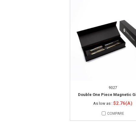
9027
Double One Piece Magnetic Gi
$2.76(A)
As low as :
COMPARE