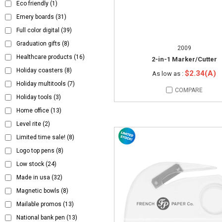
Eco friendly
(1)
Emery boards
(31)
Full color digital
(39)
Graduation gifts
(8)
2009
Healthcare products
(16)
2-in-1 Marker/Cutter
Holiday coasters
(8)
$2.34(A)
As low as :
Holiday multitools
(7)
COMPARE
Holiday tools
(3)
Home office
(13)
Level rite
(2)
Limited time sale!
(8)
Logo top pens
(8)
Low stock
(24)
Made in usa
(32)
Magnetic bowls
(8)
Mailable promos
(13)
National bank pen
(13)