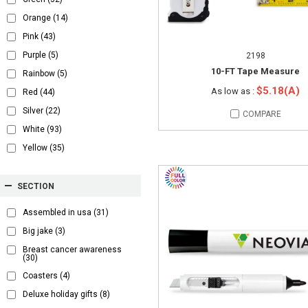
Orange
(14)
Pink
(43)
Purple
(5)
2198
10-FT Tape Measure
Rainbow
(5)
$5.18(A)
As low as :
Red
(44)
Silver
(22)
COMPARE
White
(93)
Yellow
(35)
SECTION
Assembled in usa
(31)
Big jake
(3)
Breast cancer awareness
(30)
Coasters
(4)
Deluxe holiday gifts
(8)