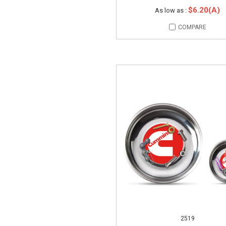
$6.20(A)
As low as :
COMPARE
2519