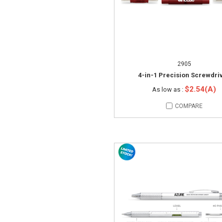
2905
4-in-1 Precision Screwdri
$2.54(A)
As low as :
COMPARE