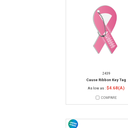
2439
Cause Ribbon Key Tag
$4.68(A)
As low as :
COMPARE