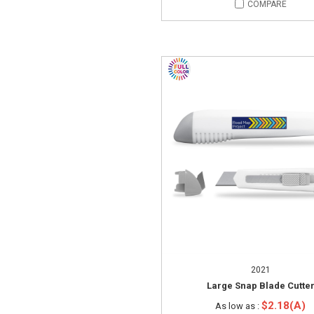
COMPARE
2021
Large Snap Blade Cutte
$2.18(A)
As low as :