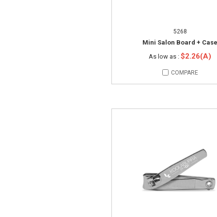
5268
Mini Salon Board + Cas
$2.26(A)
As low as :
COMPARE