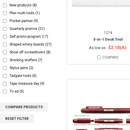
New products
(8)
Plier multi tools
(1)
Pocket partner
(9)
Quarterly promos
(21)
1274
Self promo program
(17)
3-in-1 Desk Tool
Shaped emery boards
(27)
$2.10(A)
As low as :
Show off screwdrivers
(8)
COMPARE
Stocking stuffers
(7)
Stylus pens
(2)
Tailgate tools
(6)
Tape measure day
(9)
Tri ad
(5)