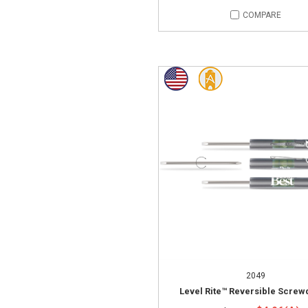
COMPARE
2049
Level Rite™ Reversible Screw