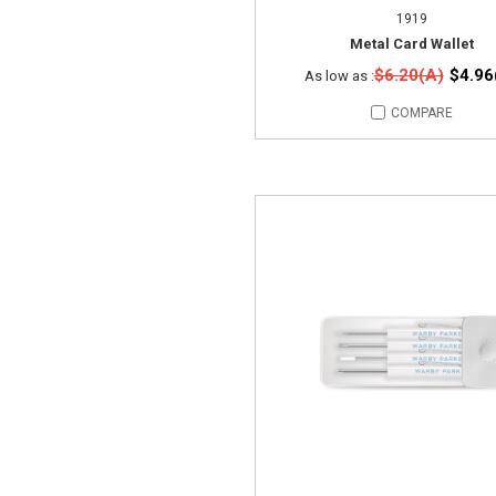
1919
Metal Card Wallet
$6.20(A)
$4.96
As low as :
COMPARE