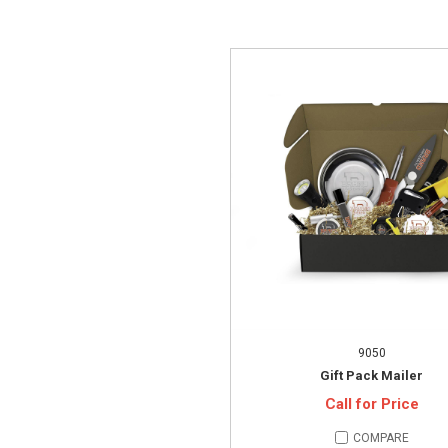
9050
Gift Pack Mailer
Call for Price
COMPARE