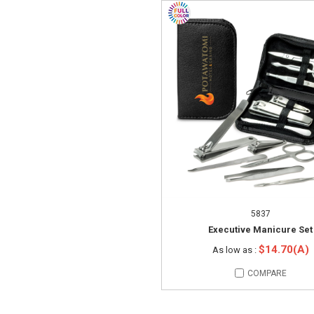
5837
Executive Manicure Set
$14.70(A)
As low as :
COMPARE