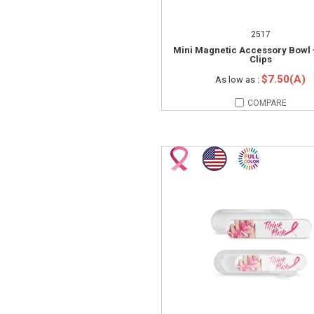
2517
Mini Magnetic Accessory Bowl 
Clips
$7.50(A)
As low as :
COMPARE