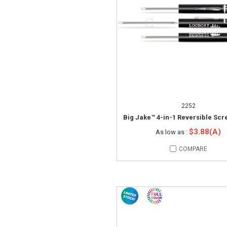
2252
Big Jake™ 4-in-1 Reversible Scr
$3.88(A)
As low as :
COMPARE