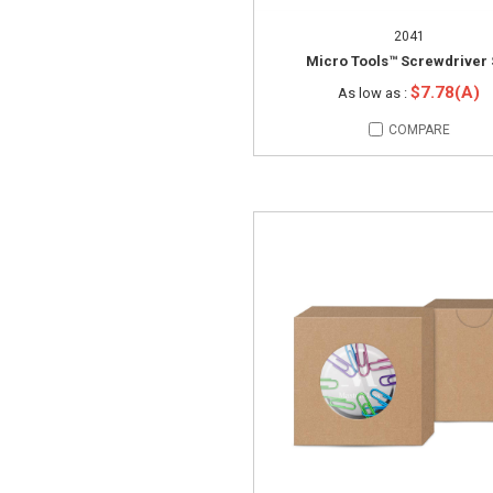
2041
Micro Tools™ Screwdriver 
$7.78(A)
As low as :
COMPARE