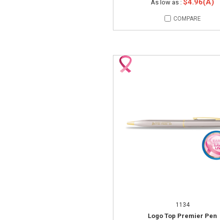
$4.96(A)
As low as :
COMPARE
1134
Logo Top Premier Pen