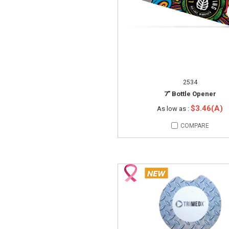
2534
7” Bottle Opener
$3.46(A)
As low as :
COMPARE