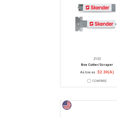
2122
Box Cutter/Scraper
$2.30(A)
As low as :
COMPARE