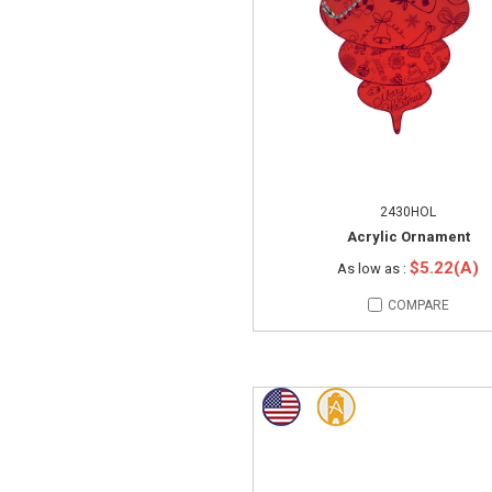
2430HOL
Acrylic Ornament
$5.22(A)
As low as :
COMPARE