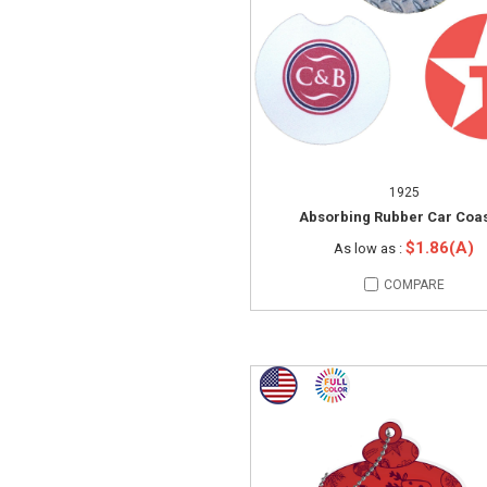
1925
Absorbing Rubber Car Coas
$1.86(A)
As low as :
COMPARE