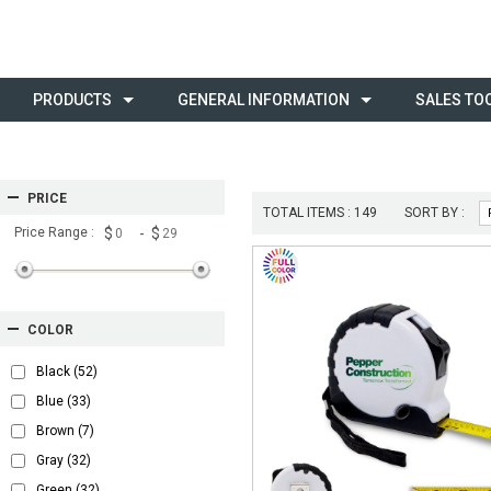
PRODUCTS
GENERAL INFORMATION
SALES TO
PRICE
TOTAL ITEMS :
149
SORT BY :
Price Range :
$
- $
COLOR
Black
(52)
Blue
(33)
Brown
(7)
Gray
(32)
Green
(32)