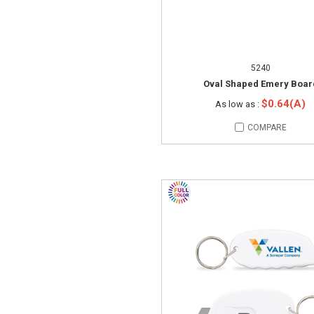
5240
Oval Shaped Emery Boar
$0.64(A)
As low as :
COMPARE