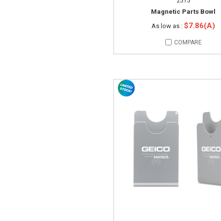
2515
Magnetic Parts Bowl
$7.86(A)
As low as :
COMPARE