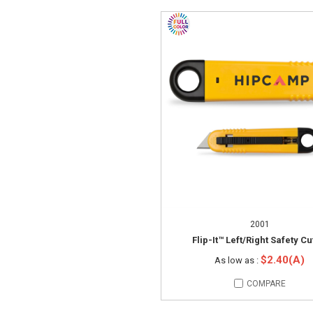
2001
Flip-It™ Left/Right Safety Cu
$2.40(A)
As low as :
COMPARE