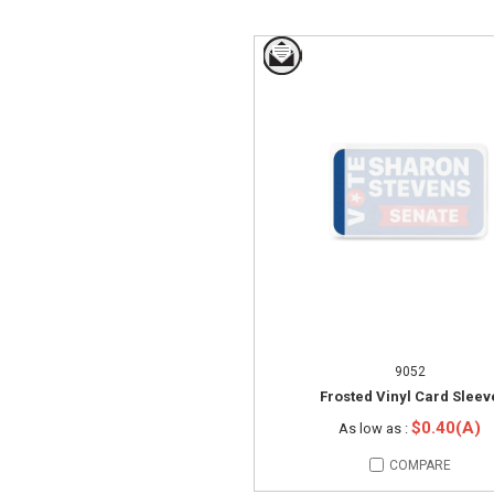
9052
Frosted Vinyl Card Sleev
$0.40(A)
As low as :
COMPARE