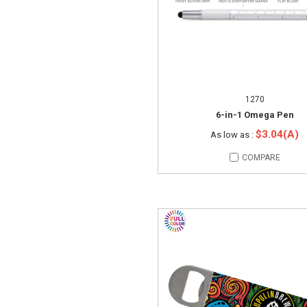
1270
6-in-1 Omega Pen
$3.04(A)
As low as :
COMPARE