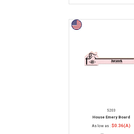
5203
House Emery Board
$0.36(A)
As low as :