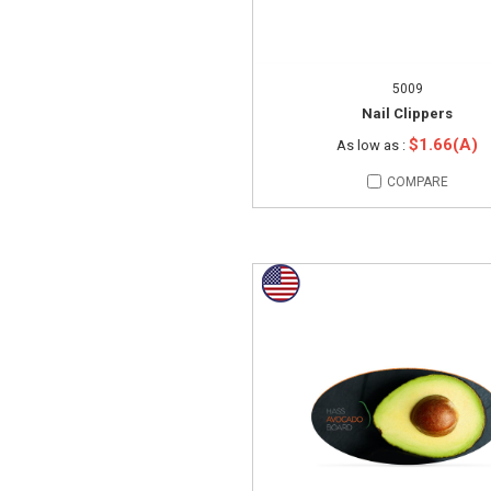
5009
Nail Clippers
$1.66(A)
As low as :
COMPARE