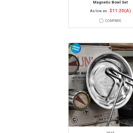
Magnetic Bowl Set
$11.20(A)
As low as :
COMPARE