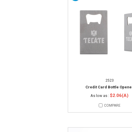
2523
Credit Card Bottle Opene
$2.06(A)
As low as :
COMPARE