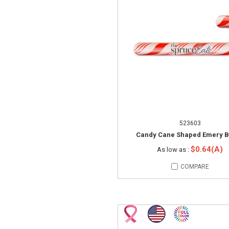
523603
Candy Cane Shaped Emery 
$0.64(A)
As low as :
COMPARE