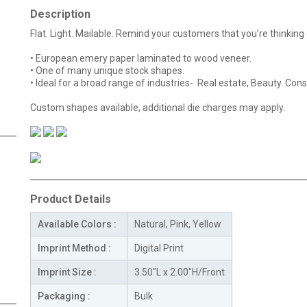
Description
Flat. Light. Mailable. Remind your customers that you’re thinkin
• European emery paper laminated to wood veneer.
• One of many unique stock shapes.
• Ideal for a broad range of industries- Real estate, Beauty. Cons
Custom shapes available, additional die charges may apply.
Product Details
Available Colors :
Natural, Pink, Yellow
Imprint Method :
Digital Print
Imprint Size :
3.50"L x 2.00"H/Front
Packaging :
Bulk