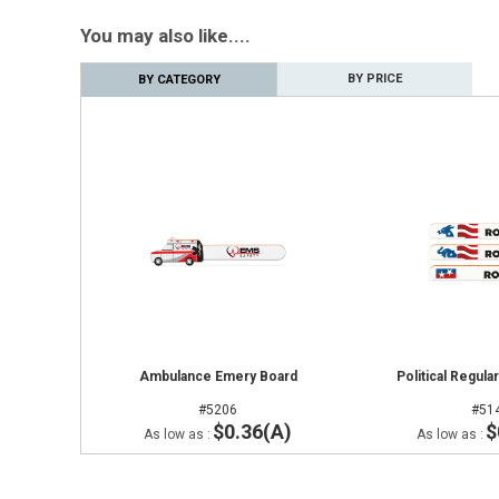
You may also like....
BY PRICE
BY CATEGORY
Ambulance Emery Board
Political Regul
#5206
#51
$0.36(A)
$
As low as :
As low as :