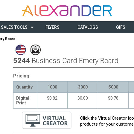
SALES TOOLS
FLYERS
CATALOGS
GIFS
ry Board
5244
Business Card Emery Board
Pricing
Quantity
1000
3000
5000
Digital
$0.82
$0.80
$0.78
Print
Click the Virtual Creator i
products for your customer