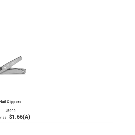
Nail Clippers
#5009
$1.66(A)
w as :