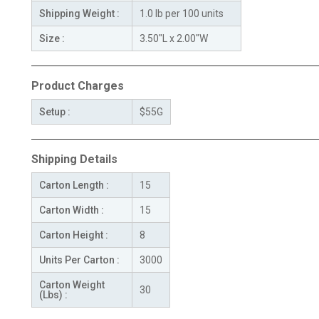
Shipping Weight :
1.0 lb per 100 units
Size :
3.50"L x 2.00"W
Product Charges
Setup :
$55G
Shipping Details
Carton Length :
15
Carton Width :
15
Carton Height :
8
Units Per Carton :
3000
Carton Weight
30
(Lbs) :