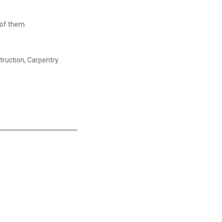
g of them.
truction, Carpentry.