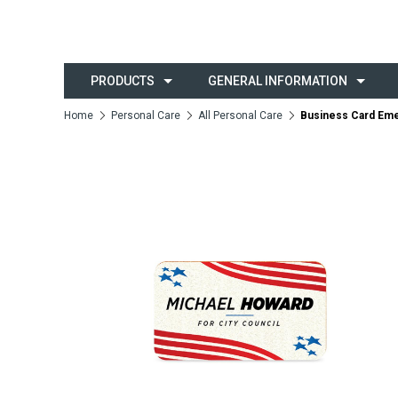
PRODUCTS
GENERAL INFORMATION
Home
Personal Care
All Personal Care
Business Card Eme