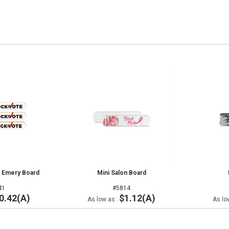
ar Emery Board
Mini Salon Board
41
#5814
0.42(A)
$1.12(A)
As low as :
As lo