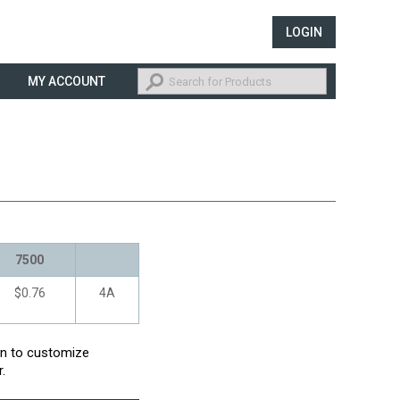
LOGIN
MY ACCOUNT
7500
$0.76
4A
con to customize
.