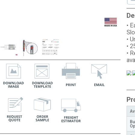
De
• E
Slo
• U
• 2
• R
ava
Pr
Av
Bu
Op