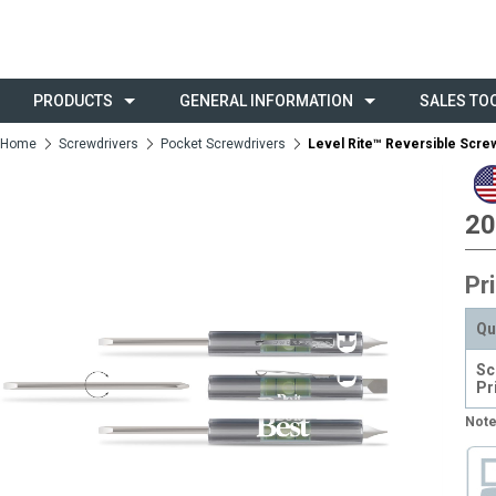
PRODUCTS
GENERAL INFORMATION
SALES TO
Home
Screwdrivers
Pocket Screwdrivers
Level Rite™ Reversible Scre
20
Pr
Qu
Sc
Pr
Note