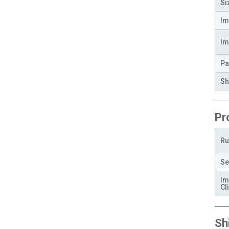
Si
Im
Im
Pa
Sh
Pr
Ru
Se
Im
Cli
Sh