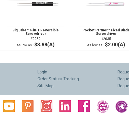
Big Jake™ 4-in-1 Reversible
Pocket Partner™ Fixed Blad
Screwdriver
Screwdriver
#2252
#2035
$3.88(A)
$2.00(A)
As low as :
As low as :
Login
Reques
Order Status/ Tracking
Reque
Site Map
Reque