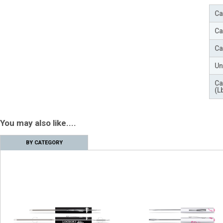
Ca
Ca
Ca
Un
Ca
(L
You may also like....
BY CATEGORY