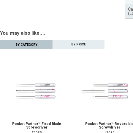
Ca
(L
You may also like....
BY PRICE
BY CATEGORY
Pocket Partner™ Fixed Blade
Pocket Partner™ Reversibl
Screwdriver
Screwdriver
#2035
#2032