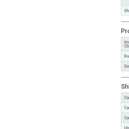
Sh
Pr
Im
Cli
Ru
Se
Sh
Ca
Ca
Ca
Un