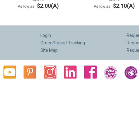
$2.00(A)
$2.10(A)
As low as :
As low as :
Login
Reques
Order Status/ Tracking
Reque
Site Map
Reque