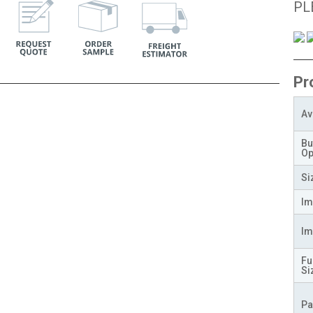
PL
Pr
Av
Bu
Op
Si
Im
Im
Fu
Si
Pa