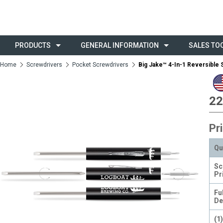
PRODUCTS
GENERAL INFORMATION
SALES TO
Home
Screwdrivers
Pocket Screwdrivers
Big Jake™ 4-In-1 Reversible
22
Pr
Qu
Sc
Pr
Fu
De
(1