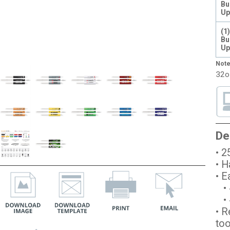
Bu
Up
(1
Bu
Up
Note
32o
De
• 2
• H
• E
• 
• #
• R
too