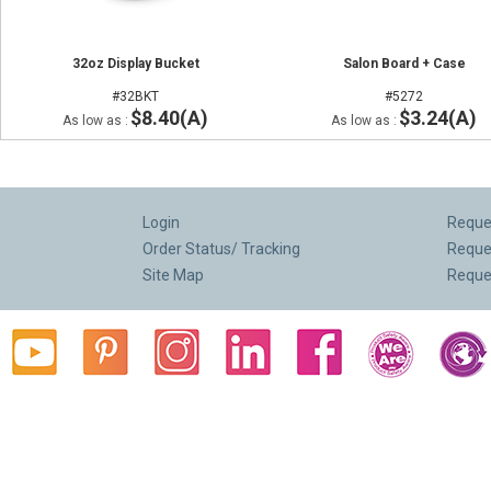
32oz Display Bucket
Salon Board + Case
#32BKT
#5272
$8.40(A)
$3.24(A)
As low as :
As low as :
Login
Reques
Order Status/ Tracking
Reque
Site Map
Reque