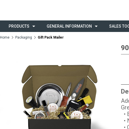
PRODUCTS
GENERAL INFORMATION
SALES TO
Home
Packaging
Gift Pack Mailer
90
De
Add
Gre
• E
• 
• O