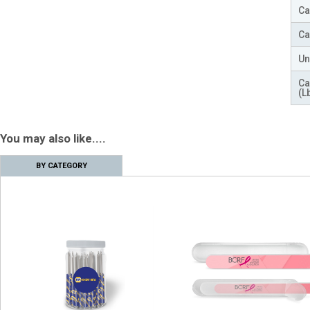
Ca
Ca
Un
Ca
(L
You may also like....
BY CATEGORY