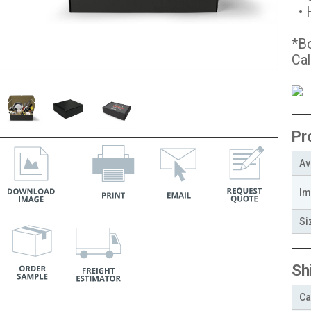
• H
*Bo
Cal
Pr
Av
Im
Si
Sh
Ca