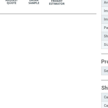
Av
Im
Im
Pa
Sh
Si
Pr
Se
Sh
Ca
Ca