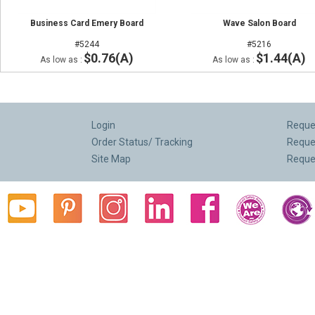
Business Card Emery Board
Wave Salon Board
#5244
#5216
$0.76(A)
$1.44(A)
As low as :
As low as :
Login
Reques
Order Status/ Tracking
Reque
Site Map
Reque