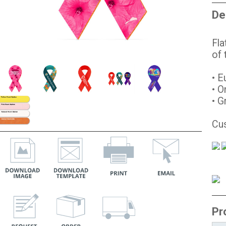
De
Fla
of
• E
• O
• G
Cus
Pr