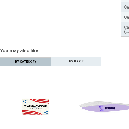
Ca
Un
Ca
(L
You may also like....
BY PRICE
BY CATEGORY