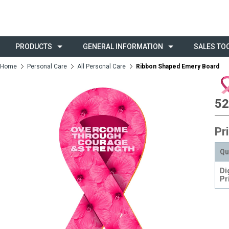
PRODUCTS
GENERAL INFORMATION
SALES TO
Home
Personal Care
All Personal Care
Ribbon Shaped Emery Board
52
Pr
Qu
Di
Pr