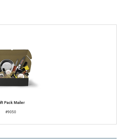
ift Pack Mailer
#9050