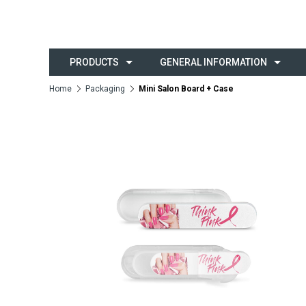
PRODUCTS
GENERAL INFORMATION
Home
Packaging
Mini Salon Board + Case