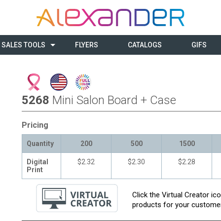
SALES TOOLS
FLYERS
CATALOGS
GIFS
5268
Mini Salon Board + Case
Pricing
Quantity
200
500
1500
Digital
$2.32
$2.30
$2.28
Print
Click the Virtual Creator i
products for your customer