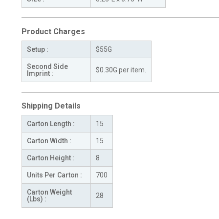
Product Charges
Setup :
$55G
Second Side
$0.30G per item.
Imprint :
Shipping Details
Carton Length :
15
Carton Width :
15
Carton Height :
8
Units Per Carton :
700
Carton Weight
28
(Lbs) :