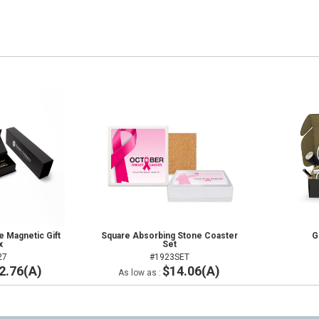
 Magnetic Gift
Square Absorbing Stone Coaster
G
x
Set
27
#1923SET
2.76(A)
$14.06(A)
As low as :