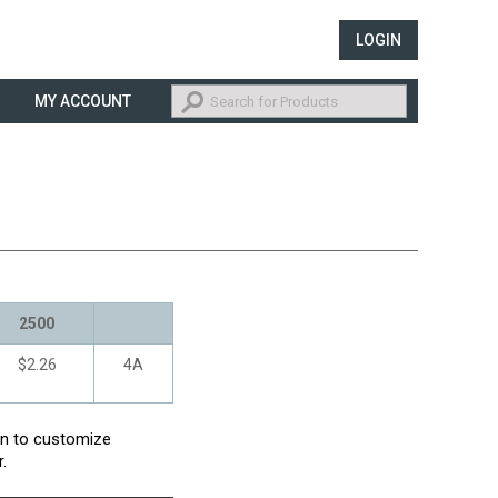
LOGIN
MY ACCOUNT
2500
$2.26
4A
con to customize
.