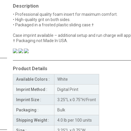
Description
• Professional quality foam insert for maximum comfort.
• High-quality grit on both sides.
• Packaged in a frosted plastic sliding case.
†
Case imprint available – additional setup and run charge will appl
† Packaging not Made In USA.
Product Details
Available Colors :
White
Imprint Method :
Digital Print
Imprint Size :
3.25"L x 0.75"H/Front
Packaging :
Bulk
Shipping Weight :
4.0 lb per 100 units
Size :
3.25"L x 0.75"W