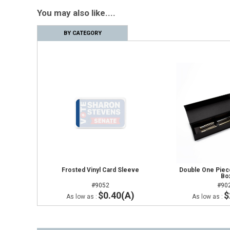
You may also like....
BY CATEGORY
Frosted Vinyl Card Sleeve
Double One Piece
Bo
#9052
#90
$0.40(A)
$
As low as :
As low as :