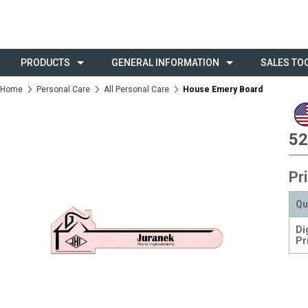
PRODUCTS
GENERAL INFORMATION
SALES TO
Home
Personal Care
All Personal Care
House Emery Board
52
Pr
Qu
Di
Pr