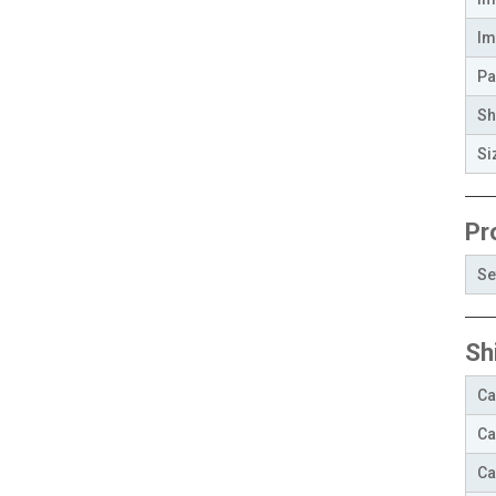
Im
Pa
Sh
Si
Pr
Se
Sh
Ca
Ca
Ca