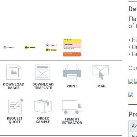
De
Fla
of
• E
• O
• G
Cus
Pr
Av
Im