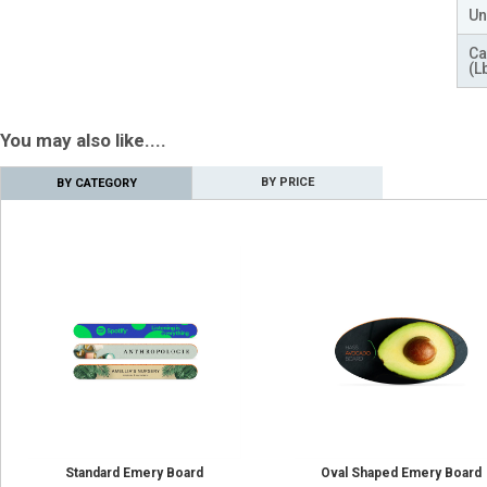
Un
Ca
(L
You may also like....
BY PRICE
BY CATEGORY
Standard Emery Board
Oval Shaped Emery Board