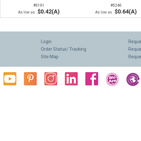
#5101
#5240
$0.42(A)
$0.64(A)
As low as :
As low as :
Login
Reques
Order Status/ Tracking
Reque
Site Map
Reque