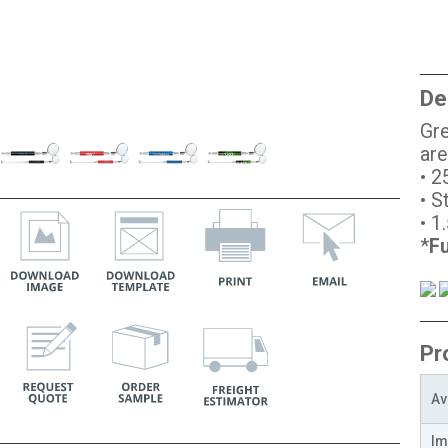
De
Gre
are
• 2
• S
• 1
*
Fu
Pr
Av
Im