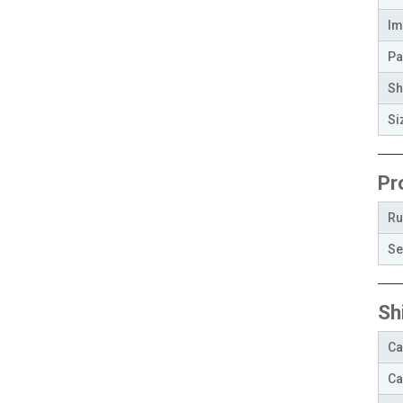
Im
Pa
Sh
Si
Pr
Ru
Se
Sh
Ca
Ca