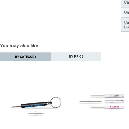
Ca
Un
Ca
(L
You may also like....
BY PRICE
BY CATEGORY