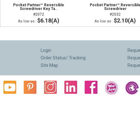
Pocket Partner™ Reversible
Pocket Partner™ Reversibl
Screwdriver Key Ta..
Screwdriver
#2072
#2032
$6.18(A)
$2.10(A)
As low as :
As low as :
Login
Reques
Order Status/ Tracking
Reque
Site Map
Reque