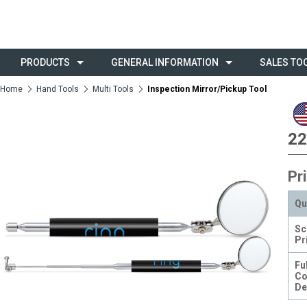
PRODUCTS
GENERAL INFORMATION
SALES TO
Home
Hand Tools
Multi Tools
Inspection Mirror/Pickup Tool
22
Pr
Qu
Sc
Pr
Ful
Co
De