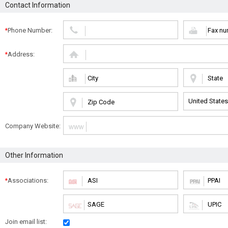
Contact Information
Phone Number:
*
Address:
*
Company Website:
Other Information
Associations:
*
Join email list: