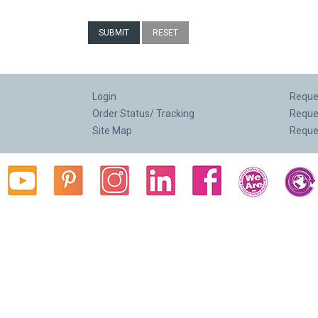
Login
Reques
Order Status/ Tracking
Reque
Site Map
Reque