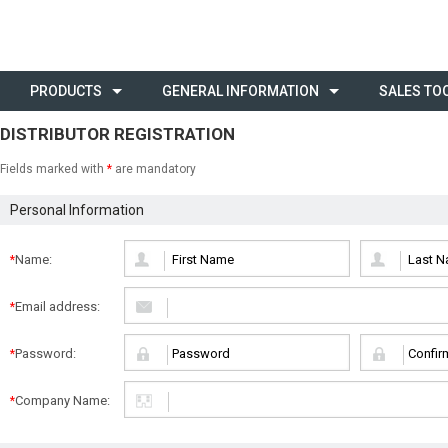
PRODUCTS
GENERAL INFORMATION
SALES TO
DISTRIBUTOR REGISTRATION
Fields marked with
*
are mandatory
Personal Information
Name:
*
Email address:
*
Password:
*
Company Name:
*